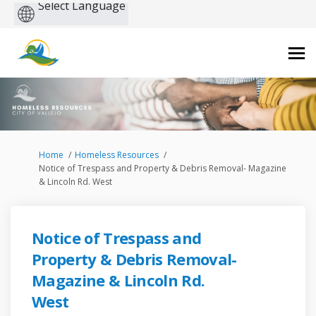
Powered
by
You are here:
Home
Homeless Resources
Notice of Trespass and Property & Debris Removal- Magazine
& Lincoln Rd. West
Notice of Trespass and
Property & Debris Removal-
Magazine & Lincoln Rd.
West