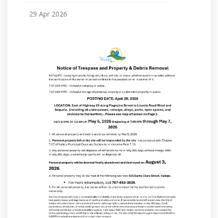
29 Apr 2026