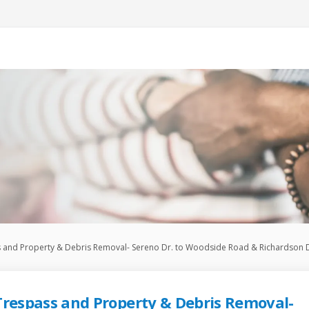
s and Property & Debris Removal- Sereno Dr. to Woodside Road & Richardson D
Trespass and Property & Debris Removal-