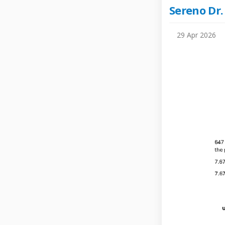
Sereno Dr.
29 Apr 2026