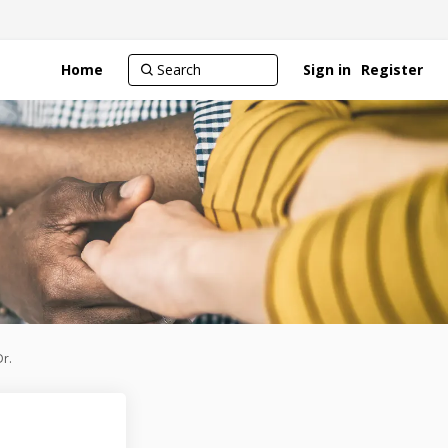
Home
Sign in
Register
r.