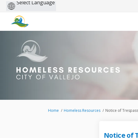
Powered
by
You are here:
Home
Homeless Resources
Notice of Trespas
Notice of 