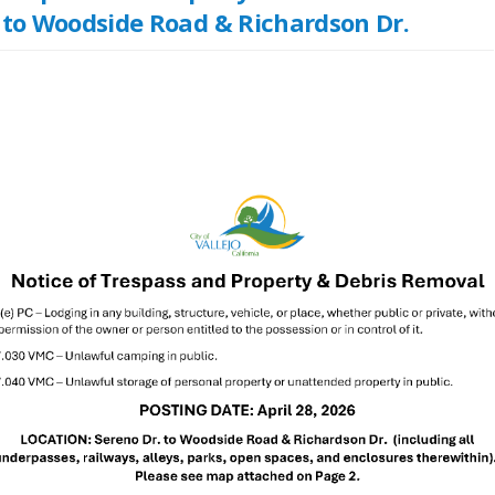
 to Woodside Road & Richardson Dr.