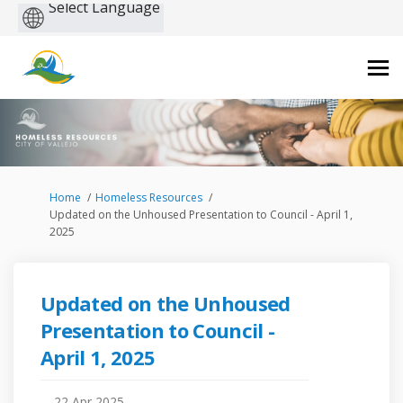
Powered
by
You are here:
Home
Homeless Resources
Updated on the Unhoused Presentation to Council - April 1,
2025
Updated on the Unhoused
Presentation to Council -
April 1, 2025
22 Apr 2025