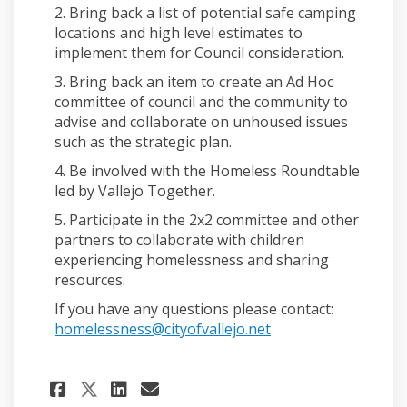
2. Bring back a list of potential safe camping
locations and high level estimates to
implement them for Council consideration.
3. Bring back an item to create an Ad Hoc
committee of council and the community to
advise and collaborate on unhoused issues
such as the strategic plan.
4. Be involved with the Homeless Roundtable
led by Vallejo Together.
5. Participate in the 2x2 committee and other
partners to collaborate with children
experiencing homelessness and sharing
resources.
If you have any questions please contact:
(External link)
homelessness@cityofvallejo.net
Share Updated on the Unhouse
Share Updated on the Un
Email Updated on the 
Share Updated on the Unhou