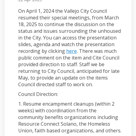
On April 1, 2024 the Vallejo City Council
resumed their special meetings, from March
18, 2025 to continue the discussion on the
status and issues surrounding the unhoused
in the City. You can access the presentation
slides, agenda and watch the presentation
(External link)
recording by clicking
here
. There was much
public comment on the item and Cite Council
provided direction to staff. Staff we be
returning to City Council, anticipated for late
May, to provide an update on the items
Council directed staff to work on.
Council Direction:
1. Resume encampment cleanups (within 2
weeks) with coordination from the
community benefits organizations including
Resource Connect Solano, the Homeless
Union, faith based organizations, and others.