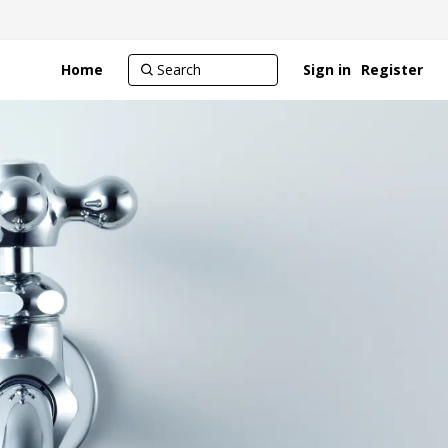
Home
Sign in
Register