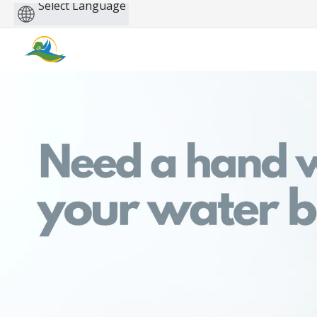
Powered
by