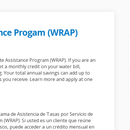
ance Progam (WRAP)
ssistance Progam (WRAP) on Faceboo
ate Assistance Progam (WRAP) on Lin
 Rate Assistance Progam (WRAP) link
 Assistance Progam (WRAP) on X (for
ate Assistance Program (WRAP). If you are an
t a monthly credit on your water bill,
. Your total annual savings can add up to
s you receive. Learn more and apply at one
rama de Asistencia de Tasas por Servicio de
 (WRAP). Si usted es un cliente que reúne
esos, puede acceder a un crédito mensual en