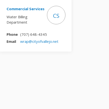
Commercial Services
CS
Water Billing
Department
Phone
(707) 648-4345
(External link)
Email
wrap@cityofvallejo.net