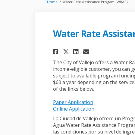
You are here:
Home
Water Rate Assistance Progam (WRAP)
Water Rate Assist
Share Water Rate A
Share Water R
Email Water
Share Water Rate
The City of Vallejo offers a Water R
income-eligible customer, you can ge
subject to available program funding
$60 a year depending on the service
of the links below.
(External link)
Paper Application
(External link)
Online Application
La Ciudad de Vallejo ofrece un Prog
Agua Water Rate Assistance Program
las condiciones por su nivel de ingr