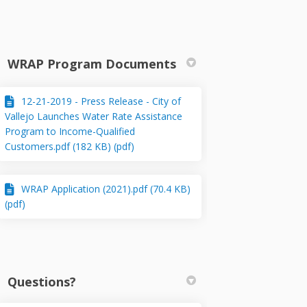
WRAP Program Documents
12-21-2019 - Press Release - City of
k
kedin
merly Twitter)
Vallejo Launches Water Rate Assistance
Program to Income-Qualified
Customers.pdf (182 KB) (pdf)
WRAP Application (2021).pdf (70.4 KB)
(pdf)
Questions?