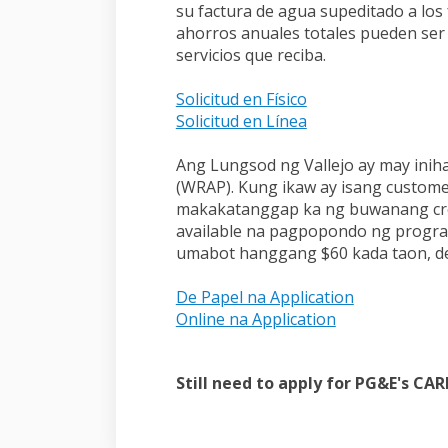
su factura de agua supeditado a los
ahorros anuales totales pueden ser
servicios que reciba.
(External link)
Solicitud en Físico
(External link)
Solicitud en Línea
Ang Lungsod ng Vallejo ay may ini
(WRAP). Kung ikaw ay isang custome
makakatanggap ka ng buwanang credit
available na pagpopondo ng progra
umabot hanggang $60 kada taon, d
(External lin
De Papel na Application
(External link)
Online na Application
Still need to apply for PG&E's CA