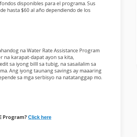
 fondos disponibles para el programa. Sus
 de hasta $60 al año dependiendo de los
hahandog na Water Rate Assistance Program
r na karapat-dapat ayon sa kita,
 sa iyong billl sa tubig, na sasailalim sa
ma. Ang iyong taunang savings ay maaaring
epende sa mga serbisyo na natatanggap mo.
k)
(External link)
RE Program?
Click here