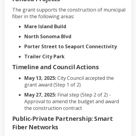
The grant supports the construction of municipal
fiber in the following areas:
Mare Island Build
North Sonoma Blvd
Porter Street to Seaport Connectivity
Trailer City Park
Timeline and Council Actions
May 13, 2025:
City Council accepted the
grant award (Step 1 of 2)
May 27, 2025:
Final step (Step 2 of 2) -
Approval to amend the budget and award
the construction contract
Public-Private Partnership: Smart
Fiber Networks