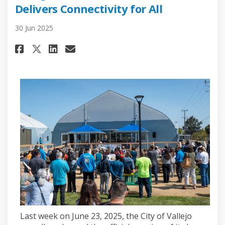
Delivers Connectivity for All
30 Jun 2025
Share Vallejo Celebrates Ribbo
Share Vallejo Celebrates 
Email Vallejo Celebrate
Share Vallejo Celebrates Rib
Last week on June 23, 2025, the City of Vallejo