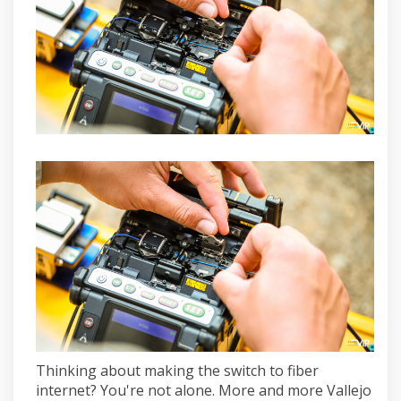
Thinking about making the switch to fiber
internet? You're not alone. More and more Vallejo