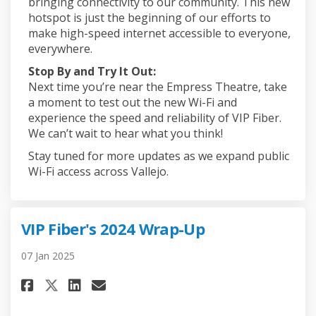
bringing connectivity to our community. This new
hotspot is just the beginning of our efforts to
make high-speed internet accessible to everyone,
everywhere.
Stop By and Try It Out:
Next time you’re near the Empress Theatre, take
a moment to test out the new Wi-Fi and
experience the speed and reliability of VIP Fiber.
We can’t wait to hear what you think!
Stay tuned for more updates as we expand public
Wi-Fi access across Vallejo.
VIP Fiber's 2024 Wrap-Up
07 Jan 2025
Share VIP Fiber's 2024 Wrap-Up 
Share VIP Fiber's 2024 Wra
Email VIP Fiber's 2024 W
Share VIP Fiber's 2024 Wrap-U