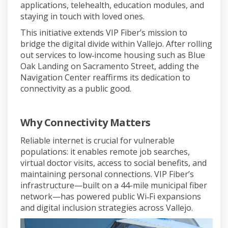
applications, telehealth, education modules, and
staying in touch with loved ones.
This initiative extends VIP Fiber’s mission to
bridge the digital divide within Vallejo. After rolling
out services to low‑income housing such as Blue
Oak Landing on Sacramento Street, adding the
Navigation Center reaffirms its dedication to
connectivity as a public good.
Why Connectivity Matters
Reliable internet is crucial for vulnerable
populations: it enables remote job searches,
virtual doctor visits, access to social benefits, and
maintaining personal connections. VIP Fiber’s
infrastructure—built on a 44-mile municipal fiber
network—has powered public Wi‑Fi expansions
and digital inclusion strategies across Vallejo.