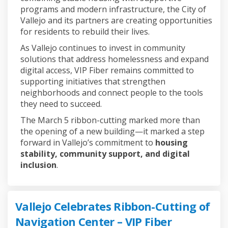
programs and modern infrastructure, the City of
Vallejo and its partners are creating opportunities
for residents to rebuild their lives.
As Vallejo continues to invest in community
solutions that address homelessness and expand
digital access, VIP Fiber remains committed to
supporting initiatives that strengthen
neighborhoods and connect people to the tools
they need to succeed.
The March 5 ribbon-cutting marked more than
the opening of a new building—it marked a step
forward in Vallejo’s commitment to
housing
stability, community support, and digital
inclusion
.
Vallejo Celebrates Ribbon-Cutting of
Navigation Center – VIP Fiber