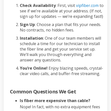
Check Availability
: First, visit
vipfiber.com
to
see if we’re available at your address. (If not,
sign up for updates — we’re expanding fast!)
Sign Up
: Choose a plan that fits your needs.
No contracts, no hidden fees.
Installation
: One of our team members will
schedule a time for our technician to install
the fiber line and get your service set up.
We’ll walk you through everything and
answer any questions.
You’re Online!
Enjoy blazing speeds, crystal-
clear video calls, and buffer-free streaming.
Common Questions We Get
Is fiber more expensive than cable?
Nope! In fact, with no extra equipment fees