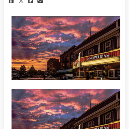
Share VIP Fiber Launches First 
Share VIP Fiber Launches 
Email VIP Fiber Launche
Share VIP Fiber Launches Fir