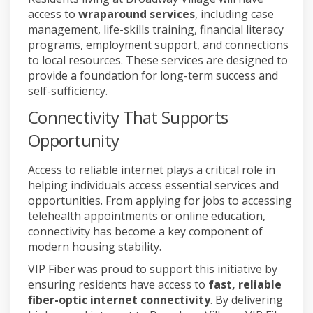
access to
wraparound services
, including case
management, life-skills training, financial literacy
programs, employment support, and connections
to local resources. These services are designed to
provide a foundation for long-term success and
self-sufficiency.
Connectivity That Supports
Opportunity
Access to reliable internet plays a critical role in
helping individuals access essential services and
opportunities. From applying for jobs to accessing
telehealth appointments or online education,
connectivity has become a key component of
modern housing stability.
VIP Fiber was proud to support this initiative by
ensuring residents have access to
fast, reliable
fiber-optic internet connectivity
. By delivering