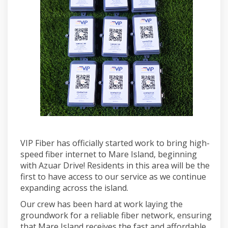
VIP Fiber has officially started work to bring high-
speed fiber internet to Mare Island, beginning
with Azuar Drive! Residents in this area will be the
first to have access to our service as we continue
expanding across the island.
Our crew has been hard at work laying the
groundwork for a reliable fiber network, ensuring
that Mare Island receives the fast and affordable