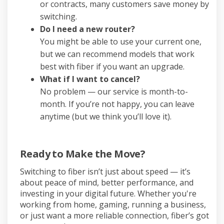
or contracts, many customers save money by
switching.
Do I need a new router?
You might be able to use your current one,
but we can recommend models that work
best with fiber if you want an upgrade.
What if I want to cancel?
No problem — our service is month-to-
month. If you’re not happy, you can leave
anytime (but we think you’ll love it).
Ready to Make the Move?
Switching to fiber isn’t just about speed — it’s
about peace of mind, better performance, and
investing in your digital future. Whether you're
working from home, gaming, running a business,
or just want a more reliable connection, fiber’s got