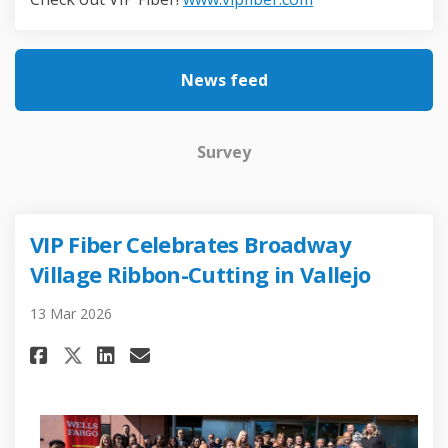
News feed
Survey
VIP Fiber Celebrates Broadway
Village Ribbon-Cutting in Vallejo
13 Mar 2026
Share VIP Fiber Celebrates Bro
Share VIP Fiber Celebrate
Email VIP Fiber Celebra
Share VIP Fiber Celebrates B