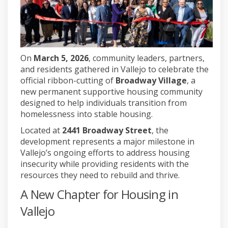
On
March 5, 2026
, community leaders, partners,
and residents gathered in
Vallejo
to celebrate the
official ribbon-cutting of
Broadway Village
, a
new permanent supportive housing community
designed to help individuals transition from
homelessness into stable housing.
Located at
2441 Broadway Street
, the
development represents a major milestone in
Vallejo’s ongoing efforts to address housing
insecurity while providing residents with the
resources they need to rebuild and thrive.
A New Chapter for Housing in
Vallejo