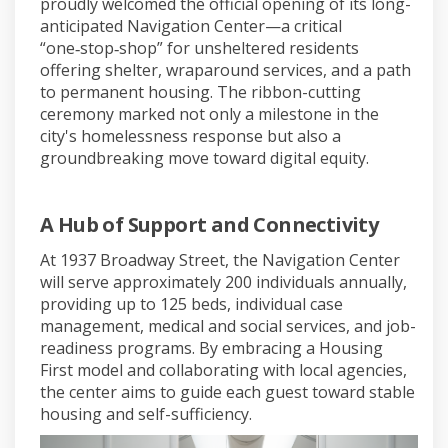
proudly welcomed the official opening of its long-
anticipated Navigation Center—a critical
“one‑stop‑shop” for unsheltered residents
offering shelter, wraparound services, and a path
to permanent housing. The ribbon-cutting
ceremony marked not only a milestone in the
city's homelessness response but also a
groundbreaking move toward digital equity.
A Hub of Support and Connectivity
At 1937 Broadway Street, the Navigation Center
will serve approximately 200 individuals annually,
providing up to 125 beds, individual case
management, medical and social services, and job-
readiness programs
.
By embracing a Housing
First model and collaborating with local agencies,
the center aims to guide each guest toward stable
housing and self-sufficiency.