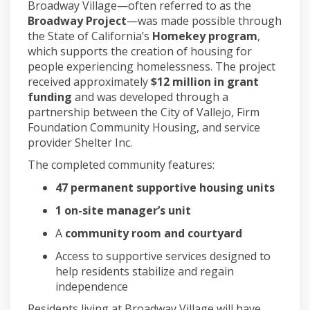
Broadway Village—often referred to as the
Broadway Project
—was made possible through
the State of California’s
Homekey program
,
which supports the creation of housing for
people experiencing homelessness. The project
received approximately
$12 million in grant
funding
and was developed through a
partnership between the City of Vallejo, Firm
Foundation Community Housing, and service
provider Shelter Inc.
The completed community features:
47 permanent supportive housing units
1 on-site manager’s unit
A
community room and courtyard
Access to supportive services designed to
help residents stabilize and regain
independence
Residents living at Broadway Village will have