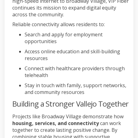
high-speed internet to Broadway Village, VIP Fiber
continues its mission to expand digital equity
across the community.
Reliable connectivity allows residents to:
Search and apply for employment
opportunities
Access online education and skill-building
resources
Connect with healthcare providers through
telehealth
Stay in touch with family, support networks,
and community resources
Building a Stronger Vallejo Together
Projects like Broadway Village demonstrate how
housing, services, and connectivity
can work
together to create lasting positive change. By
combining stable housing with supportive