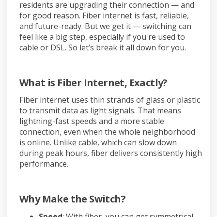
residents are upgrading their connection — and
for good reason. Fiber internet is fast, reliable,
and future-ready. But we get it — switching can
feel like a big step, especially if you're used to
cable or DSL. So let’s break it all down for you.
What is Fiber Internet, Exactly?
Fiber internet uses thin strands of glass or plastic
to transmit data as light signals. That means
lightning-fast speeds and a more stable
connection, even when the whole neighborhood
is online. Unlike cable, which can slow down
during peak hours, fiber delivers consistently high
performance.
Why Make the Switch?
Speed
: With fiber, you can get symmetrical