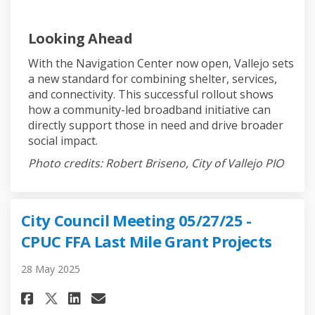
Looking Ahead
With the Navigation Center now open, Vallejo sets
a new standard for combining shelter, services,
and connectivity. This successful rollout shows
how a community-led broadband initiative can
directly support those in need and drive broader
social impact.
Photo credits: Robert Briseno, City of Vallejo PIO
City Council Meeting 05/27/25 -
CPUC FFA Last Mile Grant Projects
28 May 2025
Share City Council Meeting 05/2
Share City Council Meeting
Email City Council Meet
Share City Council Meeting 05