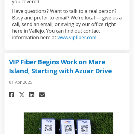
you covered.
Have questions? Want to talk to a real person?
Busy and prefer to email? We’re local — give us a
call, send an email, or swing by our office right
here in Vallejo. You can find out contact
(External link)
information here at
www.vipfiber.com
VIP Fiber Begins Work on Mare
Island, Starting with Azuar Drive
01 Apr 2025
Share VIP Fiber Begins Work on
Share VIP Fiber Begins Wo
Email VIP Fiber Begins 
Share VIP Fiber Begins Work 