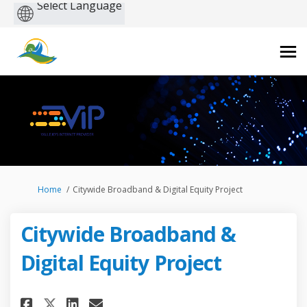
Powered
by
You are here:
Home
Citywide Broadband & Digital Equity Project
Citywide Broadband &
Digital Equity Project
Share Citywide Broadband & Di
Share Citywide Broadband
Email Citywide Broadba
Share Citywide Broadband & 