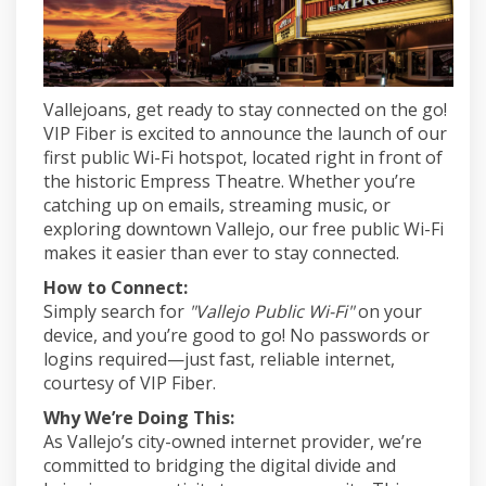
Vallejoans, get ready to stay connected on the go!
VIP Fiber is excited to announce the launch of our
first public Wi-Fi hotspot, located right in front of
the historic Empress Theatre. Whether you’re
catching up on emails, streaming music, or
exploring downtown Vallejo, our free public Wi-Fi
makes it easier than ever to stay connected.
How to Connect:
Simply search for
"Vallejo Public Wi-Fi"
on your
device, and you’re good to go! No passwords or
logins required—just fast, reliable internet,
courtesy of VIP Fiber.
Why We’re Doing This:
As Vallejo’s city-owned internet provider, we’re
committed to bridging the digital divide and