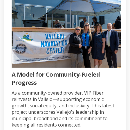
A Model for Community-Fueled
Progress
As a community-owned provider, VIP Fiber
reinvests in Vallejo—supporting economic
growth, social equity, and inclusivity. This latest
project underscores Vallejo's leadership in
municipal broadband and its commitment to
keeping all residents connected
.