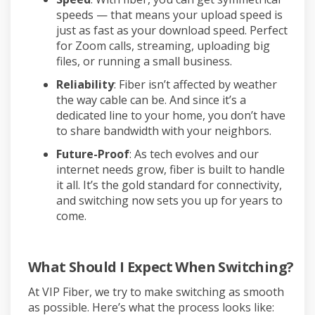
speeds — that means your upload speed is
just as fast as your download speed. Perfect
for Zoom calls, streaming, uploading big
files, or running a small business.
Reliability
: Fiber isn’t affected by weather
the way cable can be. And since it’s a
dedicated line to your home, you don’t have
to share bandwidth with your neighbors.
Future-Proof
: As tech evolves and our
internet needs grow, fiber is built to handle
it all. It’s the gold standard for connectivity,
and switching now sets you up for years to
come.
What Should I Expect When Switching?
At VIP Fiber, we try to make switching as smooth
as possible. Here’s what the process looks like: