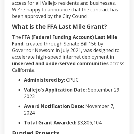
access for all Vallejo residents and businesses.
We're happy to announce that the contract has
been approved by the City Council.
What is the FFA Last Mile Grant?
The
FFA (Federal Funding Account) Last Mile
Fund
, created through Senate Bill 156 by
Governor Newsom in July 2021, was designed to
accelerate high-speed internet deployment in
unserved and underserved communities
across
California.
Administered by:
CPUC
Vallejo’s Application Date:
September 29,
2023
Award Notification Date:
November 7,
2024
Total Grant Awarded:
$3,806,104
Funded Projects