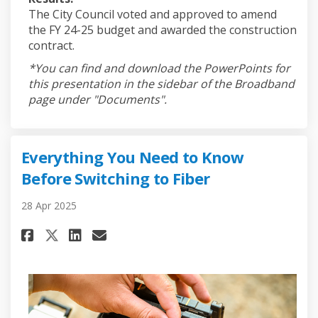
The City Council voted and approved to amend
the FY 24-25 budget and awarded the construction
contract.
*You can find and download the PowerPoints for
this presentation in the sidebar of the Broadband
page under "Documents".
Everything You Need to Know
Before Switching to Fiber
28 Apr 2025
Share Everything You Need to 
Share Everything You Nee
Email Everything You N
Share Everything You Need t