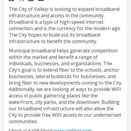
The City of Vallejo is looking to expand broadband
infrastructure and access in the community.
Broadband is a type of high-speed internet
connection and is the currency for the modern age.
The City hopes to build out its broadband
infrastructure to benefit the community.
Municipal broadband helps generate competition
within the market and benefit a range of
individuals, businesses, and organizations. The
City's goal is to extend fiber to the schools, anchor
businesses, lateral buildouts for businesses, and
bring fiber to new developments coming to the City.
Additionally, we are looking at ways to provide WIFI
access in public gathering places like the
waterfront, city parks, and the downtown. Building
our broadband infrastructure will also allow the
City to provide free WIFI access to our underserved
communities.
(External link)
Check out VIP Fiber!
www.vipfiber.com