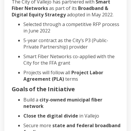
The City of Vallejo has partnered with
Smart
Fiber Networks
as part of its
Broadband &
Digital Equity Strategy
adopted in May 2022.
Selected through a competitive RFP process
in June 2022
5-year contract as the City’s P3 (Public-
Private Partnership) provider
Smart Fiber Networks co-applied with the
City for the FFA grant
Projects will follow all
Project Labor
Agreement (PLA)
terms
Goals of the Initiative
Build a
city-owned municipal fiber
network
Close the digital divide
in Vallejo
Secure more
state and federal broadband