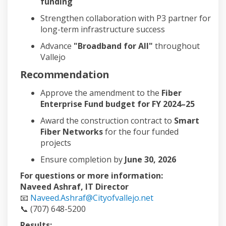
funding
Strengthen collaboration with P3 partner for
long-term infrastructure success
Advance
"Broadband for All"
throughout
Vallejo
Recommendation
Approve the amendment to the
Fiber
Enterprise Fund budget for FY 2024–25
Award the construction contract to
Smart
Fiber Networks
for the four funded
projects
Ensure completion by
June 30, 2026
For questions or more information:
Naveed Ashraf, IT Director
📧
Naveed.Ashraf@Cityofvallejo.net
📞 (707) 648-5200
Results: