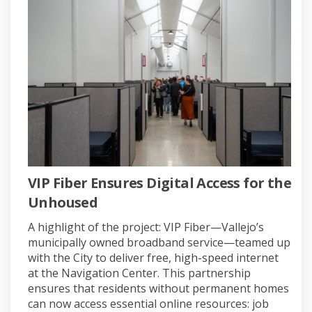
VIP Fiber Ensures Digital Access for the
Unhoused
A highlight of the project: VIP Fiber—Vallejo’s
municipally owned broadband service—teamed up
with the City to deliver free, high-speed internet
at the Navigation Center. This partnership
ensures that residents without permanent homes
can now access essential online resources: job