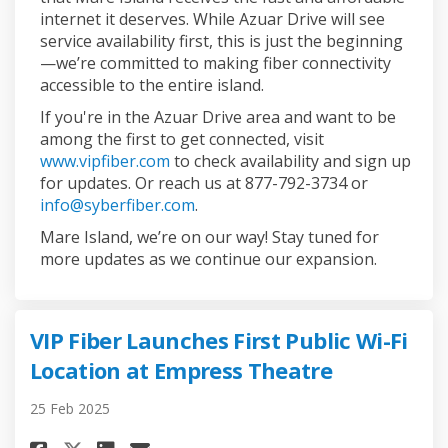
internet it deserves. While Azuar Drive will see
service availability first, this is just the beginning
—we’re committed to making fiber connectivity
accessible to the entire island.
If you're in the Azuar Drive area and want to be
among the first to get connected, visit
(External link)
www.vipfiber.com
to check availability and sign up
for updates. Or reach us at 877-792-3734 or
(External link)
info@syberfiber.com
.
Mare Island, we’re on our way! Stay tuned for
more updates as we continue our expansion.
VIP Fiber Launches First Public Wi-Fi
Location at Empress Theatre
25 Feb 2025