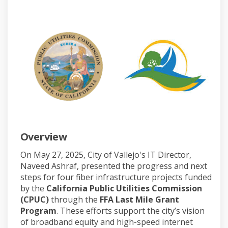
Overview
On May 27, 2025, City of Vallejo's IT Director,
Naveed Ashraf, presented the progress and next
steps for four fiber infrastructure projects funded
by the
California Public Utilities Commission
(CPUC)
through the
FFA Last Mile Grant
Program
. These efforts support the city’s vision
of broadband equity and high-speed internet