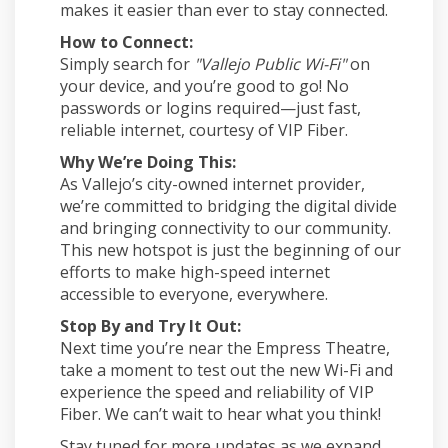
makes it easier than ever to stay connected.
How to Connect:
Simply search for
"Vallejo Public Wi-Fi"
on
your device, and you’re good to go! No
passwords or logins required—just fast,
reliable internet, courtesy of VIP Fiber.
Why We’re Doing This:
As Vallejo’s city-owned internet provider,
we’re committed to bridging the digital divide
and bringing connectivity to our community.
This new hotspot is just the beginning of our
efforts to make high-speed internet
accessible to everyone, everywhere.
Stop By and Try It Out:
Next time you’re near the Empress Theatre,
take a moment to test out the new Wi-Fi and
experience the speed and reliability of VIP
Fiber. We can’t wait to hear what you think!
Stay tuned for more updates as we expand