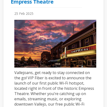
Empress Theatre
25 Feb 2025
Vallejoans, get ready to stay connected on
the go! VIP Fiber is excited to announce the
launch of our first public Wi-Fi hotspot,
located right in front of the historic Empress
Theatre. Whether you’re catching up on
emails, streaming music, or exploring
downtown Vallejo, our free public Wi-Fi