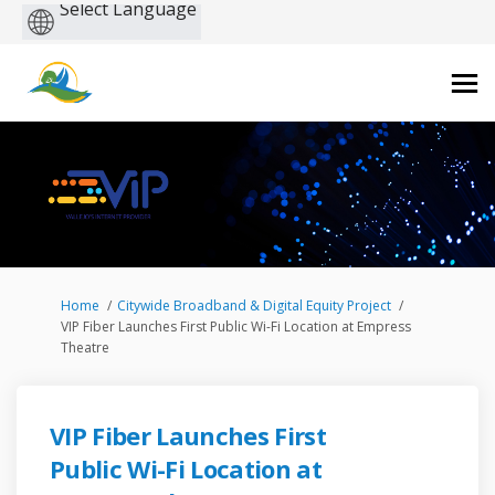
Powered
by
You are here:
Home
Citywide Broadband & Digital Equity Project
VIP Fiber Launches First Public Wi-Fi Location at Empress
Theatre
VIP Fiber Launches First
Public Wi-Fi Location at