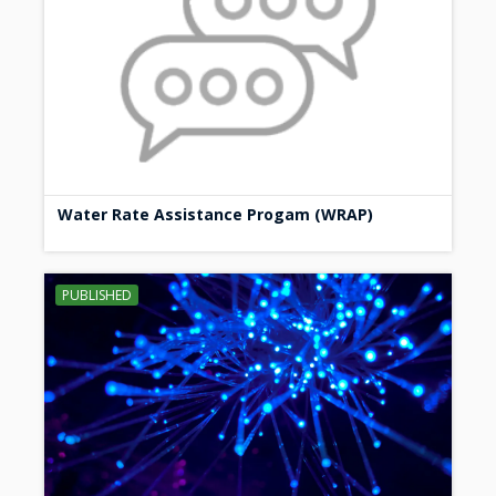
Water Rate Assistance Progam (WRAP)
PUBLISHED