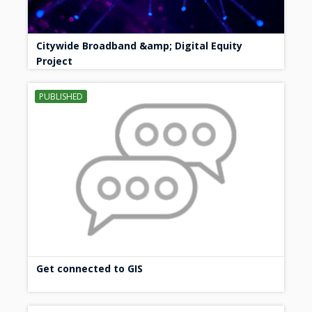
Citywide Broadband &amp; Digital Equity
Project
PUBLISHED
Get connected to GIS