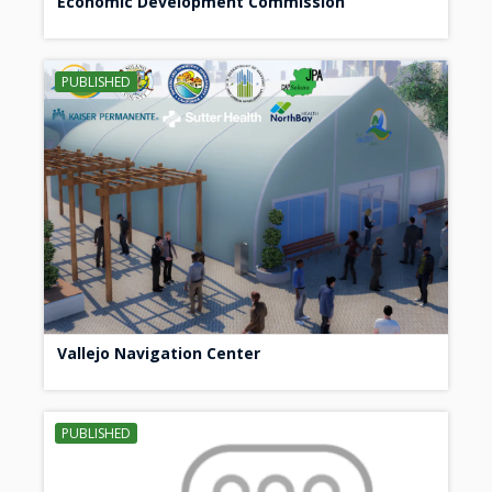
Economic Development Commission
PUBLISHED
Vallejo Navigation Center
PUBLISHED