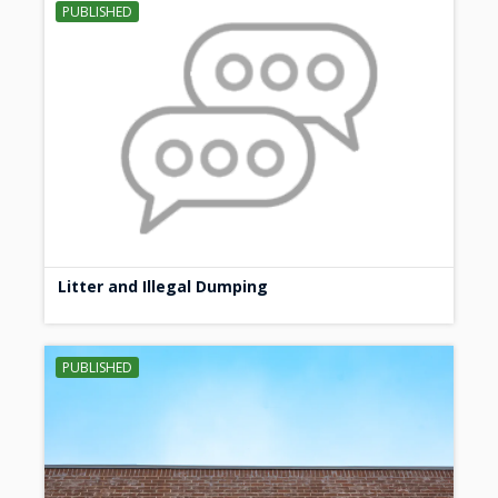
PUBLISHED
Litter and Illegal Dumping
PUBLISHED