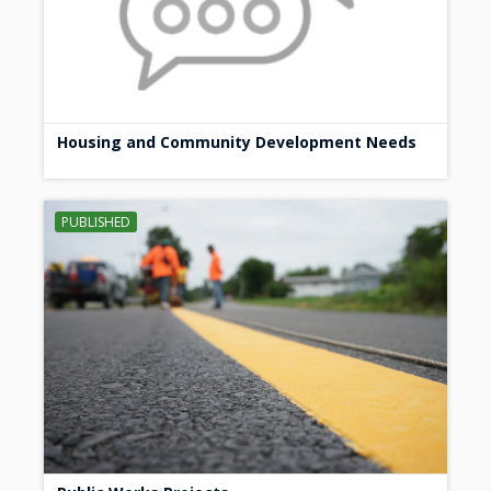
Housing and Community Development Needs
PUBLISHED