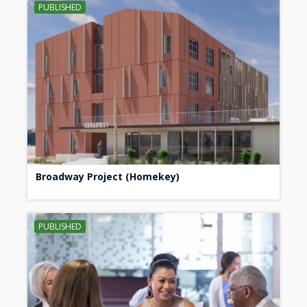
PUBLISHED
Broadway Project (Homekey)
PUBLISHED