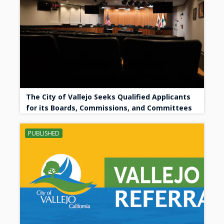
The City of Vallejo Seeks Qualified Applicants
for its Boards, Commissions, and Committees
PUBLISHED