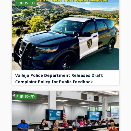
PUBLISHED
Vallejo Police Department Releases Draft
Complaint Policy for Public Feedback
PUBLISHED