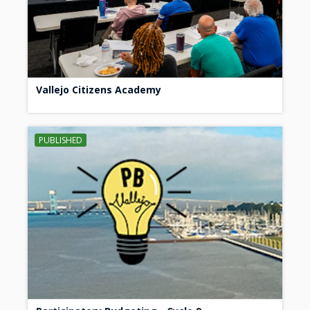
Vallejo Citizens Academy
PUBLISHED