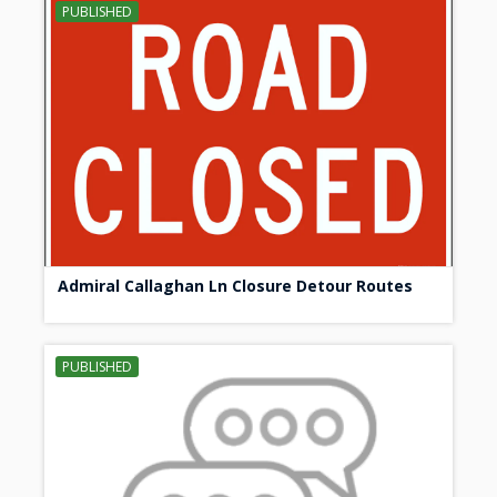
PUBLISHED
Admiral Callaghan Ln Closure Detour Routes
PUBLISHED