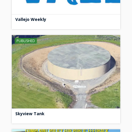
Vallejo Weekly
PUBLISHED
Skyview Tank