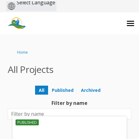
Powered
by
You are here:
Home
All Projects
All
Published
Archived
Filter by name
PUBLISHED