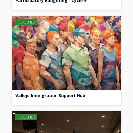
Participatory Budgeting - Cycle 9
PUBLISHED
Vallejo Immigration Support Hub
PUBLISHED