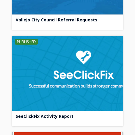
Vallejo City Council Referral Requests
PUBLISHED
SeeClickFix Activity Report