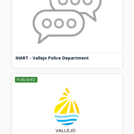
IHART - Vallejo Police Department
PUBLISHED