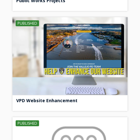
Public Works Projects
PUBLISHED
VPD Website Enhancement
PUBLISHED