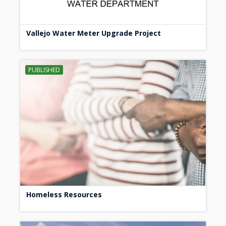
Vallejo Water Meter Upgrade Project
PUBLISHED
Homeless Resources