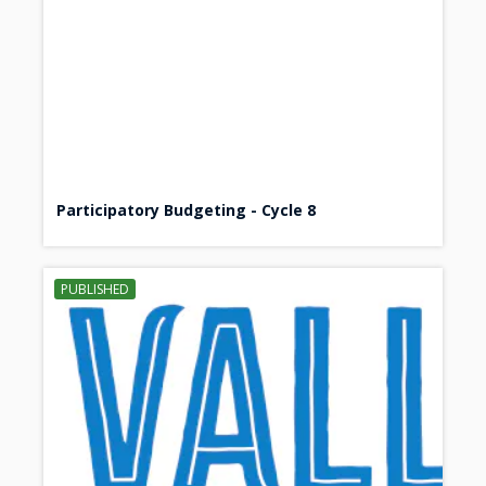
Participatory Budgeting - Cycle 8
PUBLISHED