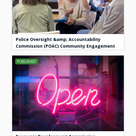
Police Oversight &amp; Accountability
Commission (POAC) Community Engagement
PUBLISHED